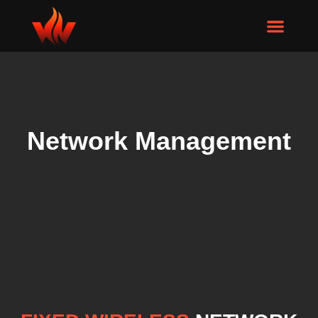
Network Management