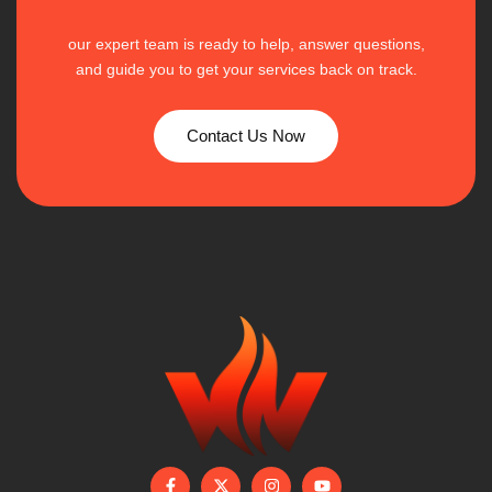
our expert team is ready to help, answer questions,
and guide you to get your services back on track.
Contact Us Now