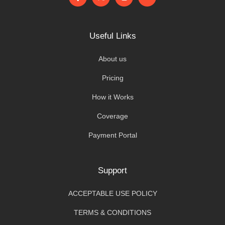
Useful Links
About us
Pricing
How it Works
Coverage
Payment Portal
Support
ACCEPTABLE USE POLICY
TERMS & CONDITIONS