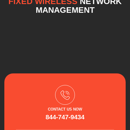
FIXED WIRELESS
NETWORK
MANAGEMENT
CONTACT US NOW
844-747-9434